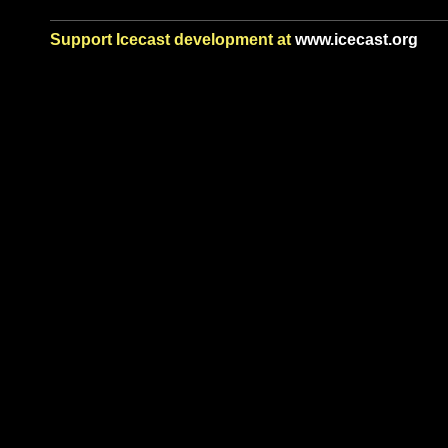
Support Icecast development at
www.icecast.org